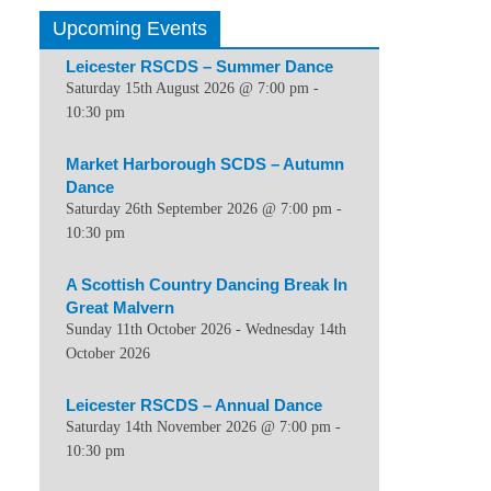
Upcoming Events
Leicester RSCDS – Summer Dance
Saturday 15th August 2026 @ 7:00 pm
-
10:30 pm
Market Harborough SCDS – Autumn
Dance
Saturday 26th September 2026 @ 7:00 pm
-
10:30 pm
A Scottish Country Dancing Break In
Great Malvern
Sunday 11th October 2026
-
Wednesday 14th
October 2026
Leicester RSCDS – Annual Dance
Saturday 14th November 2026 @ 7:00 pm
-
10:30 pm