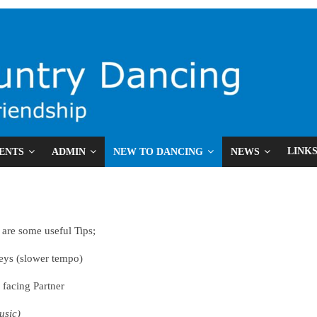
LINK
ENTS
ADMIN
NEW TO DANCING
NEWS
e are some useful Tips;
ys (slower tempo)
acing Partner
usic)