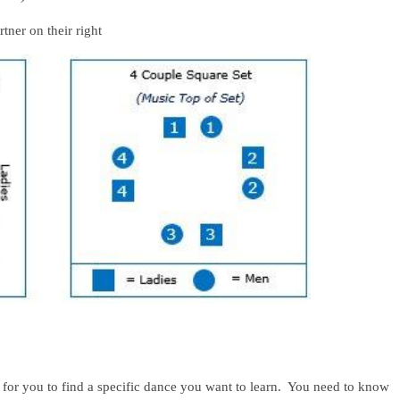
on their right
 for you to find a specific dance you want to learn. You need to know