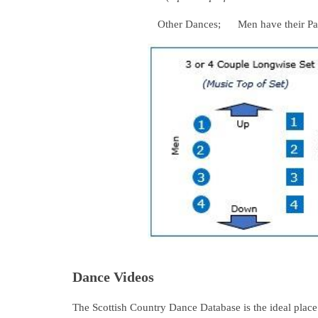
Other Dances; Men have their Partner 
Dance Videos
The Scottish Country Dance Database is the ideal place