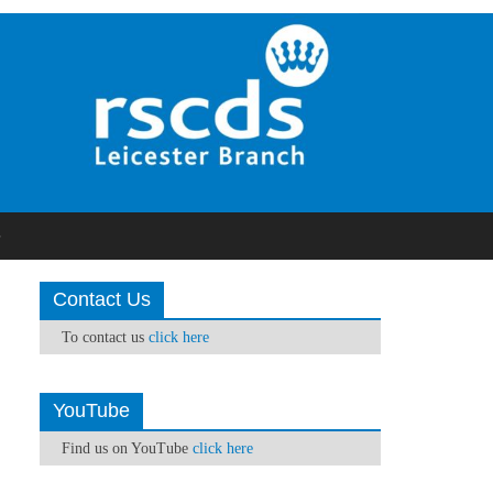
S
Contact Us
To contact us
click here
YouTube
Find us on YouTube
click here