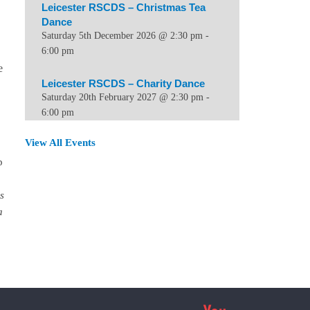
Leicester RSCDS – Christmas Tea
Dance
Saturday 5th December 2026 @ 2:30 pm
-
6:00 pm
e
Leicester RSCDS – Charity Dance
Saturday 20th February 2027 @ 2:30 pm
-
6:00 pm
View All Events
p
s
a