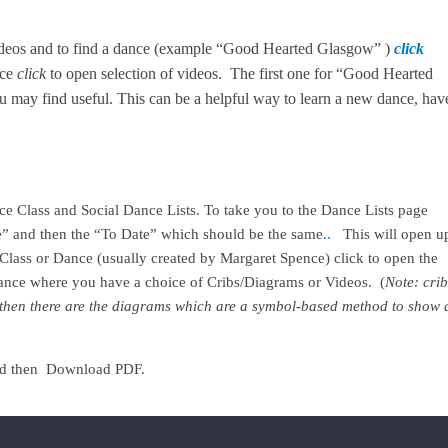
ideos and to find a dance (example “Good Hearted Glasgow” )
click
nce
click
to open selection of videos. The first one for “Good Hearted
 may find useful. This can be a helpful way to learn a new dance, hav
nce Class and Social Dance Lists. To take you to the Dance Lists page
e” and then the “To Date” which should be the same
..
This will open u
r Class or Dance (usually created by Margaret Spence) click to open the
 dance where you have a choice of Cribs/Diagrams or Videos. (
Note: crib
st then there are the diagrams which are a symbol-based method to show 
e and then Download PDF.