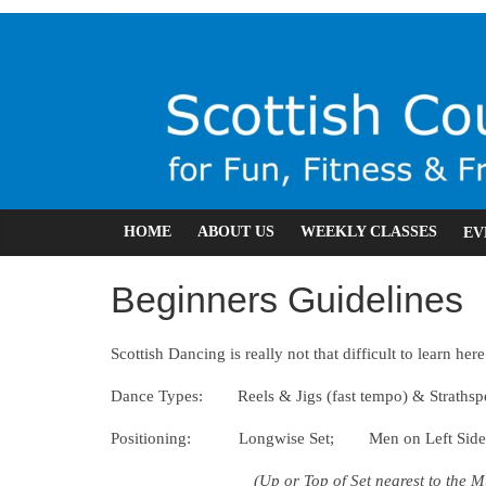
Skip
RSCDS
to
content
Leicester
Scottish
Country
Dancing
HOME
ABOUT US
WEEKLY CLASSES
EV
Beginners Guidelines
Scottish Dancing is really not that difficult to learn her
Dance Types: Reels & Jigs (fast tempo) & Strathspe
Positioning: Longwise Set; Men on Left Side f
(Up or Top of Set nearest to the M