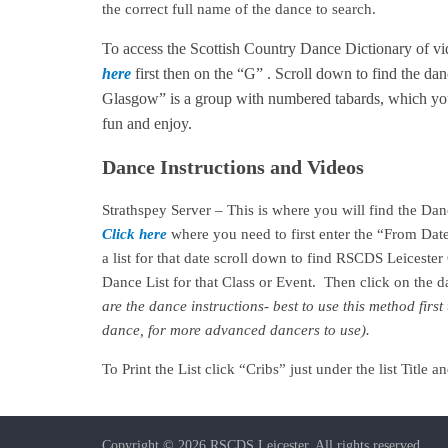
the correct full name of the dance to search.
To access the Scottish Country Dance Dictionary of v
here
first then on the “G” . Scroll down to find the da
Glasgow” is a group with numbered tabards, which you
fun and enjoy.
Dance Instructions and Videos
Strathspey Server – This is where you will find the Da
Click here
where you need to first enter the “From Dat
a list for that date scroll down to find RSCDS Leiceste
Dance List for that Class or Event. Then click on the
are the dance instructions- best to use this method fir
dance, for more advanced dancers to use).
To Print the List click “Cribs” just under the list Titl
Copyright © 2026
RSCDS Leicester
. All rights reserved.