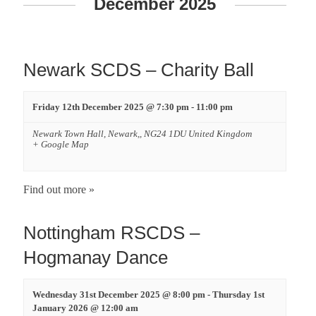
n
December 2025
t
s
Newark SCDS – Charity Ball
S
Friday 12th December 2025 @ 7:30 pm
-
11:00 pm
e
Newark Town Hall,
Newark,
,
NG24 1DU
United Kingdom
+ Google Map
a
r
Find out more »
c
Nottingham RSCDS –
h
Hogmanay Dance
a
Wednesday 31st December 2025 @ 8:00 pm
-
Thursday 1st
January 2026 @ 12:00 am