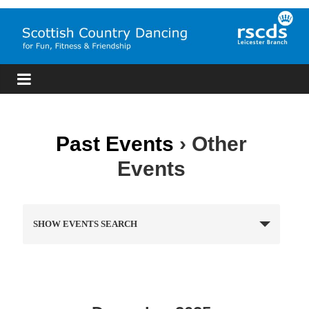
Skip
to
content
RSCDS
Leicester
Scottish
Past Events
› Other
Country
Events
Dancing
E
SHOW EVENTS SEARCH
v
e