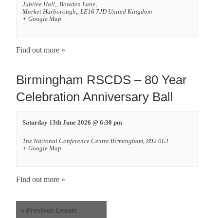
Jubilee Hall,,
Bowden Lane,
Market Harborough,
,
LE16 7JD
United Kingdom
+ Google Map
Find out more »
Birmingham RSCDS – 80 Year
Celebration Anniversary Ball
Saturday 13th June 2026 @ 6:30 pm
The National Conference Centre
Birmingham
,
B92 0EJ
+ Google Map
Find out more »
«
Previous Events