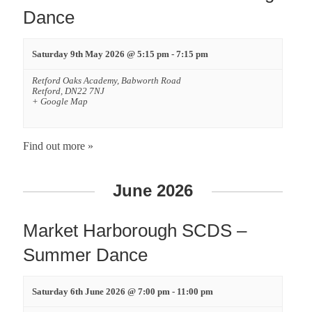
Dance
Saturday 9th May 2026 @ 5:15 pm
-
7:15 pm
Retford Oaks Academy,
Babworth Road
Retford
,
DN22 7NJ
+ Google Map
Find out more »
June 2026
Market Harborough SCDS –
Summer Dance
Saturday 6th June 2026 @ 7:00 pm
-
11:00 pm