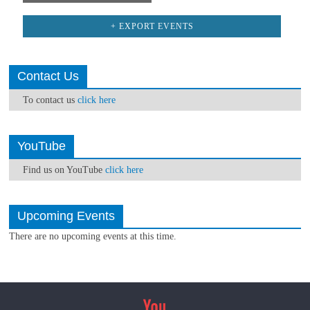
+ EXPORT EVENTS
Contact Us
To contact us
click here
YouTube
Find us on YouTube
click here
Upcoming Events
There are no upcoming events at this time.