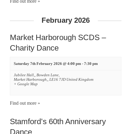
i
Find out more »
g
February 2026
a
Market Harborough SCDS –
t
Charity Dance
i
Saturday 7th February 2026 @ 4:00 pm
-
7:30 pm
o
Jubilee Hall,,
Bowden Lane,
n
Market Harborough,
,
LE16 7JD
United Kingdom
+ Google Map
Find out more »
Stamford’s 60th Anniversary
Dance