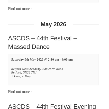
Find out more »
May 2026
ASCDS – 44th Festival –
Massed Dance
Saturday 9th May 2026 @ 2:30 pm
-
4:00 pm
Retford Oaks Academy,
Babworth Road
Retford
,
DN22 7NJ
+ Google Map
Find out more »
ASCDS – 44th Festival Evening