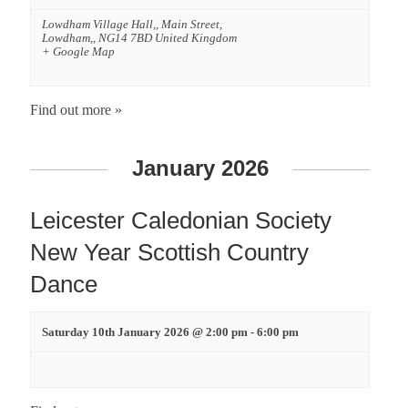
n
Lowdham Village Hall,,
Main Street,
d
Lowdham,
,
NG14 7BD
United Kingdom
+ Google Map
V
Find out more »
i
e
January 2026
w
Leicester Caledonian Society
s
New Year Scottish Country
Dance
N
a
Saturday 10th January 2026 @ 2:00 pm
-
6:00 pm
v