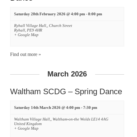
Saturday 28th February 2026 @ 4:00 pm
-
8:00 pm
Ryhall Village Hall,,
Church Street
Ryhall
,
PE9 4HR
+ Google Map
Find out more »
March 2026
Waltham SCDG – Spring Dance
Saturday 14th March 2026 @ 4:00 pm
-
7:30 pm
Waltham Village Hall,,
Waltham-on-the Wolds
LE14 4AG
United Kingdom
+ Google Map